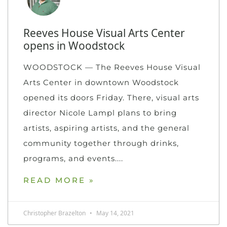
Reeves House Visual Arts Center
opens in Woodstock
WOODSTOCK — The Reeves House Visual
Arts Center in downtown Woodstock
opened its doors Friday. There, visual arts
director Nicole Lampl plans to bring
artists, aspiring artists, and the general
community together through drinks,
programs, and events.
READ MORE »
Christopher Brazelton
May 14, 2021