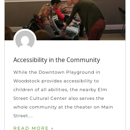
Accessibility in the Community
While the Downtown Playground in
Woodstock provides accessibility to
children of all abilities, the nearby Elm
Street Cultural Center also serves the
whole community at the theater on Main
Street.
READ MORE »