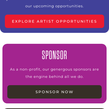
our upcoming opportunities.
EXPLORE ARTIST OPPORTUNITIES
SPONSOR
As a non-profit, our genergous sponsors are
the engine behind all we do.
SPONSOR NOW