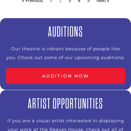
« Previous
1
2
3
4
5
Next »
AUDITIONS
Our theatre is vibrant because of people like
you. Check out some of our upcoming auditions.
AUDITION NOW
ARTIST OPPORTUNITIES
If you are a visual artist interested in displaying
your work at the Reeves House, check out all of