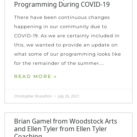
Programming During COVID-19
There have been continuous changes
happening in our community due to
COVID-19. As we are certainly included in
this, we wanted to provide an update on
what some of our programming looks like
for the remainder of the summer.
READ MORE »
Christopher Brazelton
July 26, 2021
Brian Gamel from Woodstock Arts
and Ellen Tyler from Ellen Tyler
Coaching