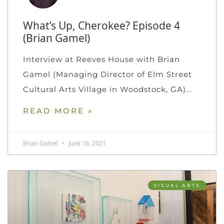
What’s Up, Cherokee? Episode 4
(Brian Gamel)
Interview at Reeves House with Brian
Gamel (Managing Director of Elm Street
Cultural Arts Village in Woodstock, GA)
READ MORE »
Brian Gamel
June 16, 2021
VISUAL ARTS