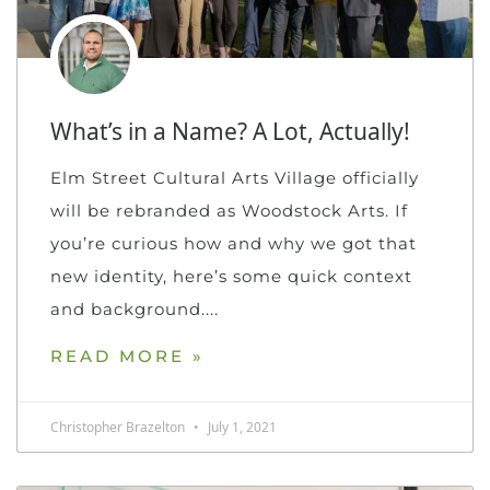
What’s in a Name? A Lot, Actually!
Elm Street Cultural Arts Village officially
will be rebranded as Woodstock Arts. If
you’re curious how and why we got that
new identity, here’s some quick context
and background.
READ MORE »
Christopher Brazelton
July 1, 2021