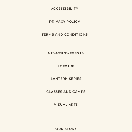
ACCESSIBILITY
PRIVACY POLICY
TERMS AND CONDITIONS
UPCOMING EVENTS
THEATRE
LANTERN SERIES
CLASSES AND CAMPS
VISUAL ARTS
OUR STORY