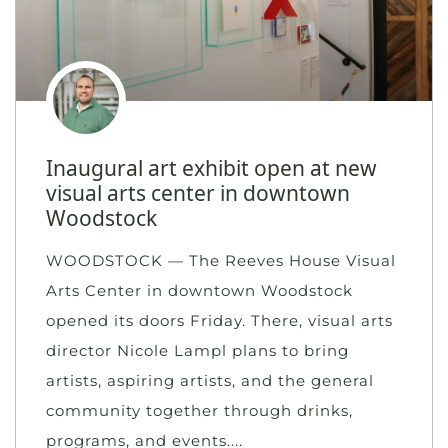
Inaugural art exhibit open at new
visual arts center in downtown
Woodstock
WOODSTOCK — The Reeves House Visual
Arts Center in downtown Woodstock
opened its doors Friday. There, visual arts
director Nicole Lampl plans to bring
artists, aspiring artists, and the general
community together through drinks,
programs, and events.