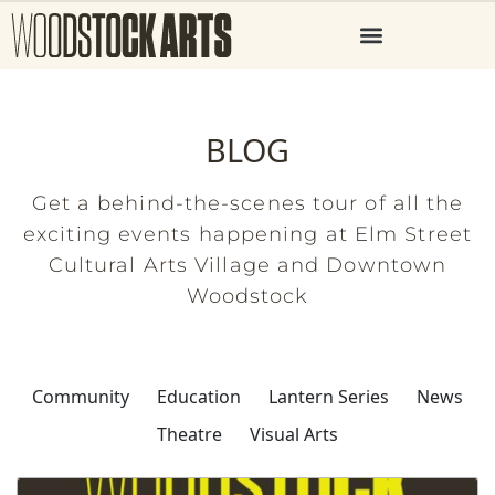
BLOG
Get a behind-the-scenes tour of all the
exciting events happening at Elm Street
Cultural Arts Village and Downtown
Woodstock
Community
Education
Lantern Series
News
Theatre
Visual Arts