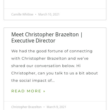
Camille Whitlow
March 10, 2021
Meet Christopher Brazelton |
Executive Director
We had the good fortune of connecting
with Christopher Brazelton and we’ve
shared our conversation below. Hi
Christopher, can you talk to us a bit about
the social impact of
READ MORE »
Christopher Brazelton
March 9, 2021