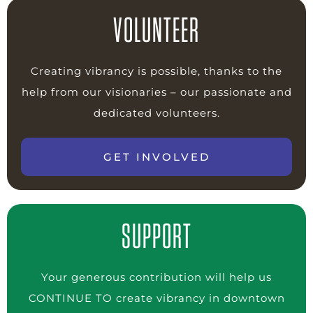
VOLUNTEER
Creating vibrancy is possible, thanks to the
help from our visionaries – our passionate and
dedicated volunteers.
GET INVOLVED
SUPPORT
Your generous contribution will help us
CONTINUE TO create vibrancy in downtown