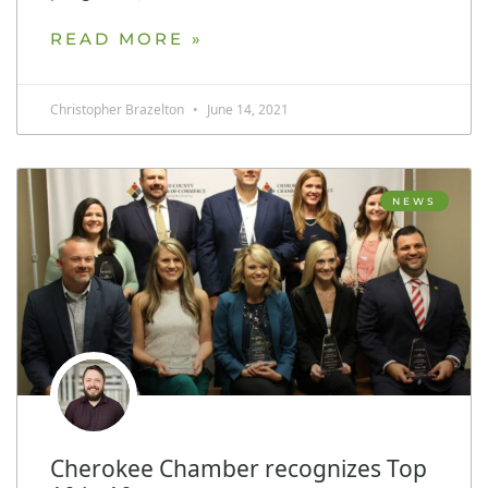
READ MORE »
Christopher Brazelton
June 14, 2021
NEWS
Cherokee Chamber recognizes Top