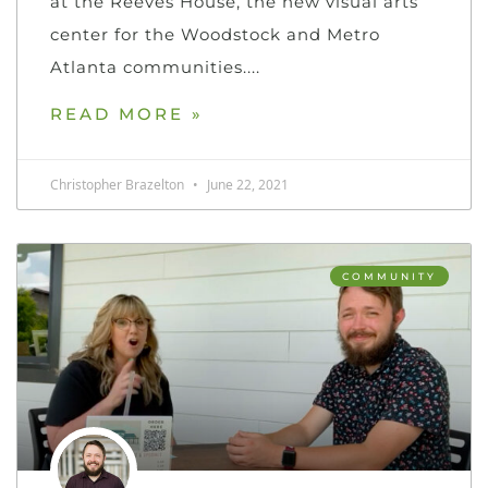
at the Reeves House, the new visual arts
center for the Woodstock and Metro
Atlanta communities.
READ MORE »
Christopher Brazelton
June 22, 2021
COMMUNITY