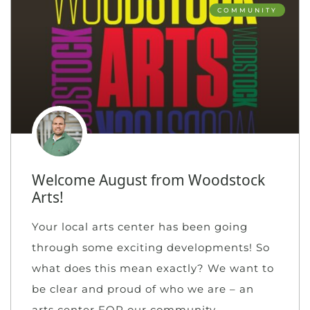
COMMUNITY
Welcome August from Woodstock
Arts!
Your local arts center has been going
through some exciting developments! So
what does this mean exactly? We want to
be clear and proud of who we are – an
arts center FOR our community.