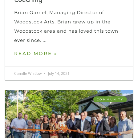
Brian Gamel, Managing Director of
Woodstock Arts. Brian grew up in the
Woodstock area and has loved this town
ever since.
READ MORE »
Camille Whitlow
July 14, 2021
COMMUNITY