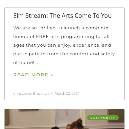
Elm Stream: The Arts Come To You
We are so thrilled to launch a complete
lineup of FREE arts programming for all
ages that you can enjoy, experience, and
participate in from the comfort and safety
of home!
READ MORE »
Christopher Brazelton
March 22, 2021
COMMUNITY