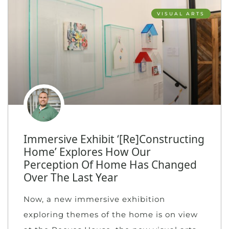
VISUAL ARTS
Immersive Exhibit ‘[Re]Constructing
Home’ Explores How Our
Perception Of Home Has Changed
Over The Last Year
Now, a new immersive exhibition
exploring themes of the home is on view