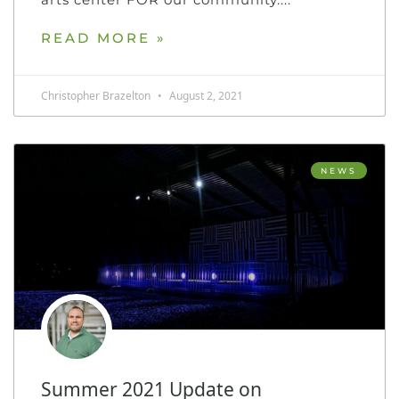
READ MORE »
Christopher Brazelton
August 2, 2021
NEWS
Summer 2021 Update on