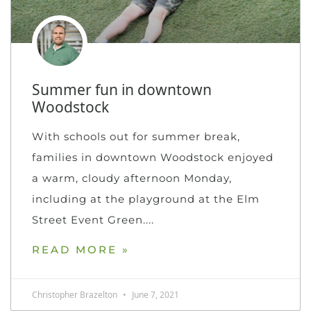
Summer fun in downtown
Woodstock
With schools out for summer break,
families in downtown Woodstock enjoyed
a warm, cloudy afternoon Monday,
including at the playground at the Elm
Street Event Green.
READ MORE »
Christopher Brazelton
June 7, 2021