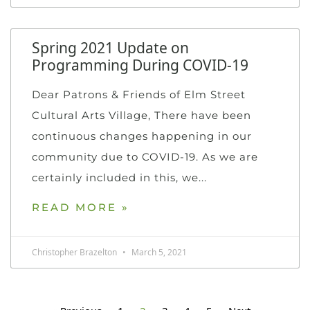
Spring 2021 Update on
Programming During COVID-19
Dear Patrons & Friends of Elm Street
Cultural Arts Village, There have been
continuous changes happening in our
community due to COVID-19. As we are
certainly included in this, we
READ MORE »
Christopher Brazelton
March 5, 2021