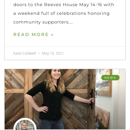
doors to the Reeves House May 14-16 with
a weekend full of celebrations honoring
community supporters.
READ MORE »
Katie Caldwell
May 18, 2021
NEWS