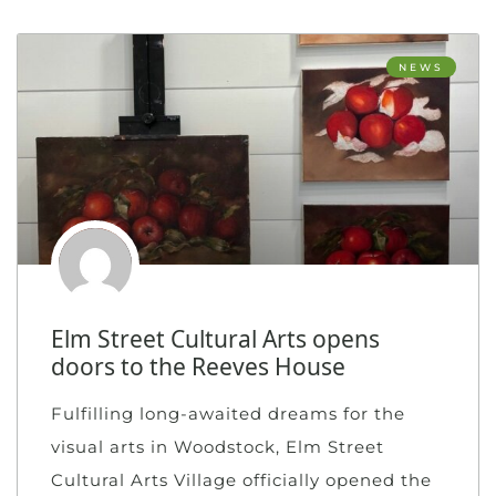
NEWS
Elm Street Cultural Arts opens
doors to the Reeves House
Fulfilling long-awaited dreams for the
visual arts in Woodstock, Elm Street
Cultural Arts Village officially opened the