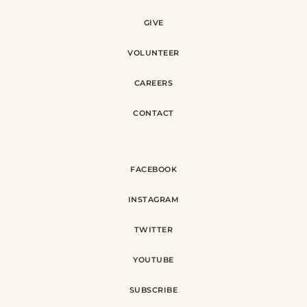
GIVE
VOLUNTEER
CAREERS
CONTACT
FACEBOOK
INSTAGRAM
TWITTER
YOUTUBE
SUBSCRIBE