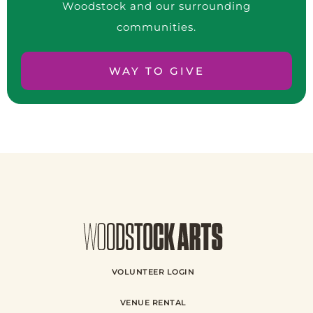
Woodstock and our surrounding
communities.
WAY TO GIVE
VOLUNTEER LOGIN
VENUE RENTAL