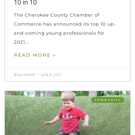
10 in 10
The Cherokee County Chamber of
Commerce has announced its top 10 up-
and-coming young professionals for
2021.
READ MORE »
Brian Gamel
June 8, 2021
COMMUNITY