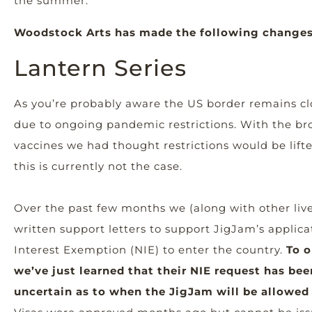
the summer.
Woodstock Arts has made the following changes
Lantern Series
As you’re probably aware the US border remains cl
due to ongoing pandemic restrictions. With the bro
vaccines we had thought restrictions would be lift
this is currently not the case.
Over the past few months we (along with other liv
written support letters to support JigJam’s applica
Interest Exemption (NIE) to enter the country.
To o
we’ve just learned that their NIE request has bee
uncertain as to when the JigJam will be allowed t