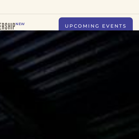
ERSHIP
NEW
UPCOMING EVENTS