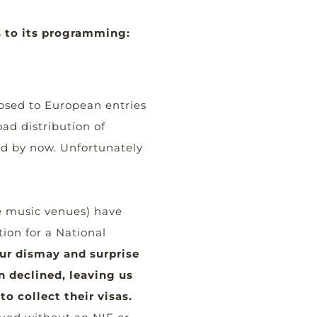
 to its programming:
osed to European entries
ad distribution of
ed by now. Unfortunately
e music venues) have
tion for a National
ur dismay and surprise
n declined, leaving us
o collect their visas.