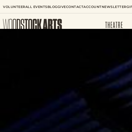
VOLUNTEER
ALL EVENTS
BLOG
GIVE
CONTACT
ACCOUNT
NEWSLETTER
GI
THEATRE