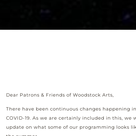
Dear Patrons & Friends of Woodstock Arts,
There have been continuous changes happening i
COVID-19. As we are certainly included in this, we
update on what some of our programming looks lik