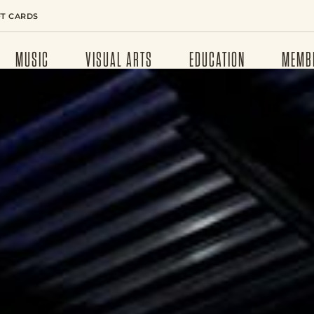
FT CARDS
MUSIC
VISUAL ARTS
EDUCATION
MEMB