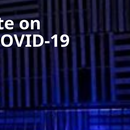
te on
OVID-19