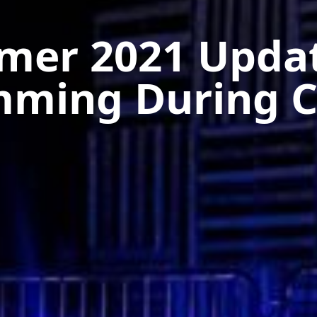
er 2021 Upda
mming During C