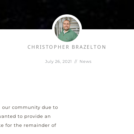
CHRISTOPHER BRAZELTON
July 26, 2021
//
News
n our community due to
 wanted to provide an
e for the remainder of