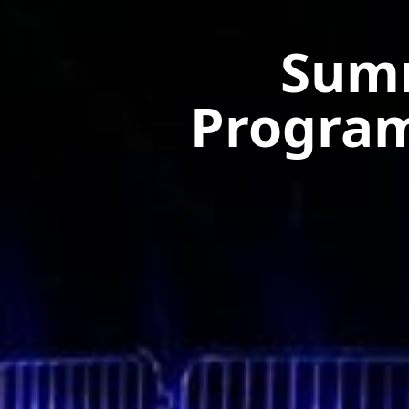
Summ
Progra