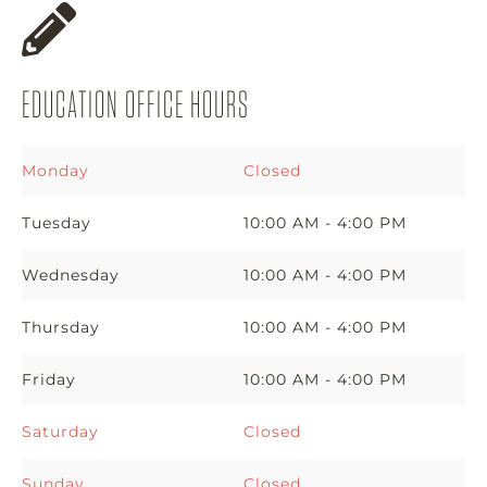
EDUCATION OFFICE HOURS
Monday
Closed
Tuesday
10:00 AM - 4:00 PM
Wednesday
10:00 AM - 4:00 PM
Thursday
10:00 AM - 4:00 PM
Friday
10:00 AM - 4:00 PM
Saturday
Closed
Sunday
Closed