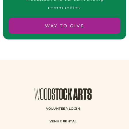
communities.
WAY TO GIVE
VOLUNTEER LOGIN
VENUE RENTAL