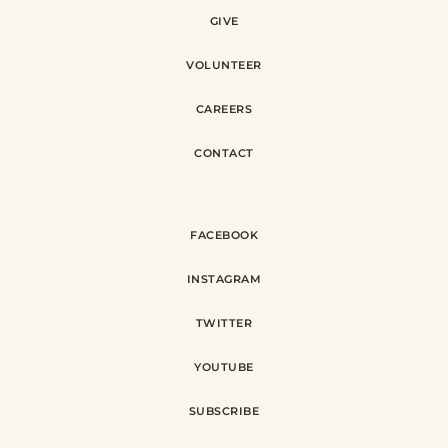
GIVE
VOLUNTEER
CAREERS
CONTACT
FACEBOOK
INSTAGRAM
TWITTER
YOUTUBE
SUBSCRIBE