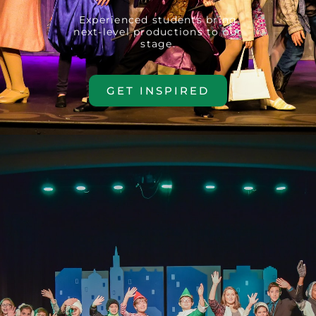
Experienced students bring
next-level productions to our
stage.
GET INSPIRED