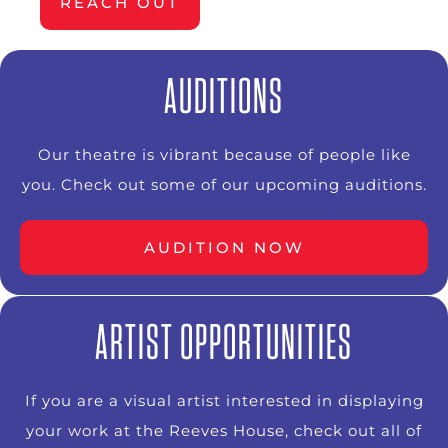
REACH OUT
AUDITIONS
Our theatre is vibrant because of people like
you. Check out some of our upcoming auditions.
AUDITION NOW
ARTIST OPPORTUNITIES
If you are a visual artist interested in displaying
your work at the Reeves House, check out all of