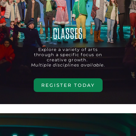
CLASSES
Explore a variety of arts
through a specific focus on
creative growth.
Multiple disciplines available.
REGISTER TODAY