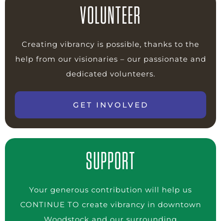
VOLUNTEER
Creating vibrancy is possible, thanks to the
help from our visionaries – our passionate and
dedicated volunteers.
GET INVOLVED
SUPPORT
Your generous contribution will help us
CONTINUE TO create vibrancy in downtown
Woodstock and our surrounding