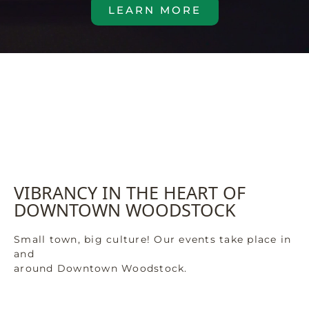
LEARN MORE
VIBRANCY IN THE HEART OF
DOWNTOWN WOODSTOCK
Small town, big culture! Our events take place in
and
around Downtown Woodstock.