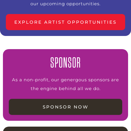
our upcoming opportunities.
EXPLORE ARTIST OPPORTUNITIES
SPONSOR
As a non-profit, our genergous sponsors are
the engine behind all we do.
SPONSOR NOW