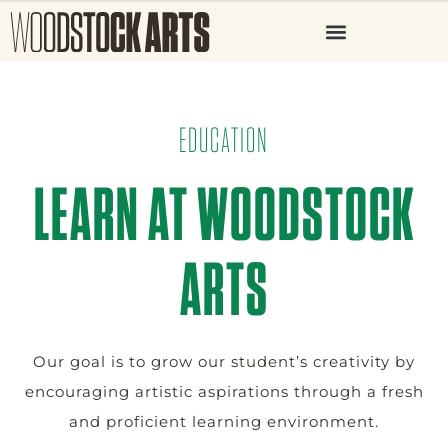
EDUCATION
LEARN AT WOODSTOCK
ARTS
Our goal is to grow our student’s creativity by
encouraging artistic aspirations through a fresh
and proficient learning environment.