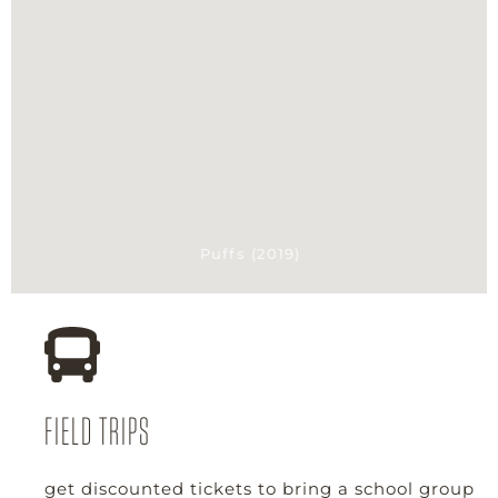
Puffs (2019)
FIELD TRIPS
get discounted tickets to bring a school group