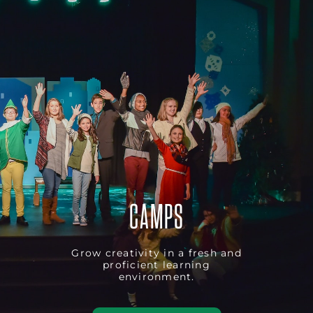
CAMPS
Grow creativity in a fresh and
proficient learning
environment.