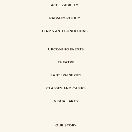
ACCESSIBILITY
PRIVACY POLICY
TERMS AND CONDITIONS
UPCOMING EVENTS
THEATRE
LANTERN SERIES
CLASSES AND CAMPS
VISUAL ARTS
OUR STORY