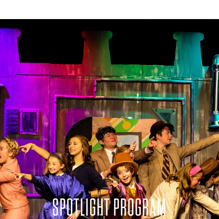
SPOTLIGHT PROGRAM