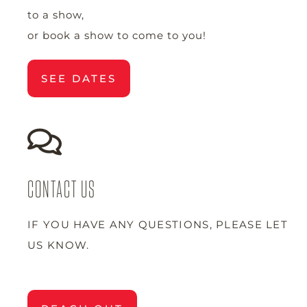
to a show,
or book a show to come to you!
SEE DATES
CONTACT US
IF YOU HAVE ANY QUESTIONS, PLEASE LET
US KNOW.