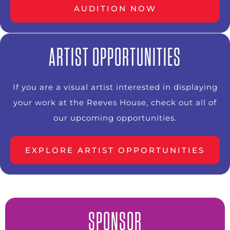
AUDITION NOW
ARTIST OPPORTUNITIES
If you are a visual artist interested in displaying
your work at the Reeves House, check out all of
our upcoming opportunities.
EXPLORE ARTIST OPPORTUNITIES
SPONSOR