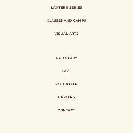
LANTERN SERIES
CLASSES AND CAMPS
VISUAL ARTS
OUR STORY
GIVE
VOLUNTEER
CAREERS
CONTACT