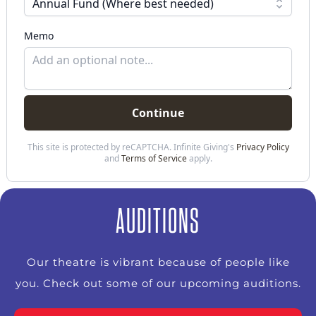
AUDITIONS
Our theatre is vibrant because of people like
you. Check out some of our upcoming auditions.