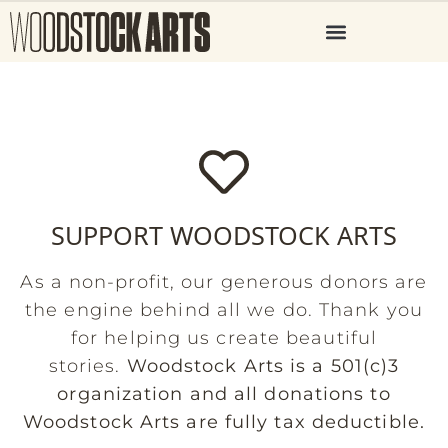
SUPPORT WOODSTOCK ARTS
As a non-profit, our generous donors are
the engine behind all we do. Thank you
for helping us create beautiful
stories.
Woodstock Arts is a 501(c)3
organization and all donations to
Woodstock Arts are fully tax deductible.