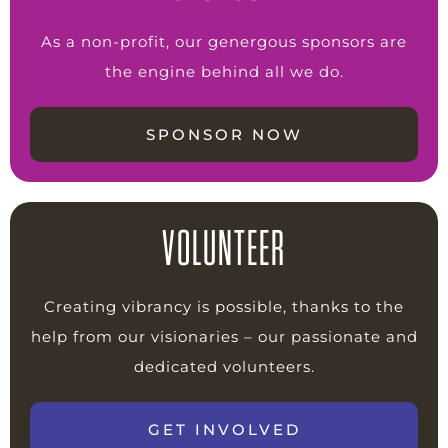
As a non-profit, our genergous sponsors are
the engine behind all we do.
SPONSOR NOW
VOLUNTEER
Creating vibrancy is possible, thanks to the
help from our visionaries – our passionate and
dedicated volunteers.
GET INVOLVED