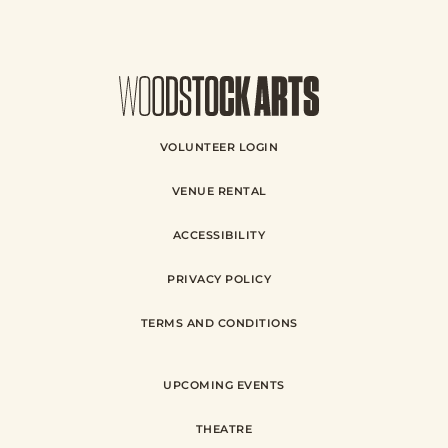
VOLUNTEER LOGIN
VENUE RENTAL
ACCESSIBILITY
PRIVACY POLICY
TERMS AND CONDITIONS
UPCOMING EVENTS
THEATRE