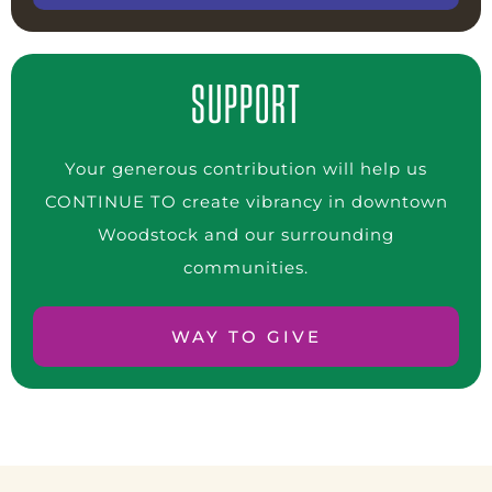
SUPPORT
Your generous contribution will help us
CONTINUE TO create vibrancy in downtown
Woodstock and our surrounding
communities.
WAY TO GIVE