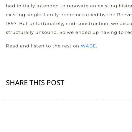
had initially intended to renovate an existing histor
existing single-family home occupied by the Reeves
1897. But unfortunately, mid-construction, we disco
structurally unsound. So we ended up having to rec
Read and listen to the rest on
WABE
.
SHARE THIS POST