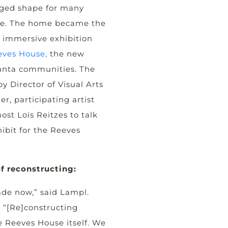
ged shape for many
ine. The home became the
w immersive exhibition
eves House,
the new
anta communities. The
y Director of Visual Arts
r, participating artist
ost Lois Reitzes to talk
hibit for the Reeves
f reconstructing:
ade now,” said Lampl.
e “[Re]constructing
he Reeves House itself. We