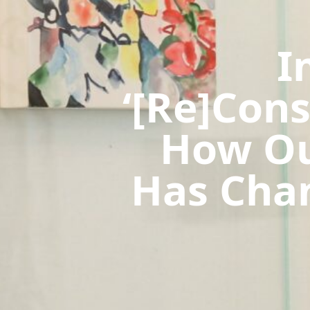
I
‘[Re]Con
How Ou
Has Chan