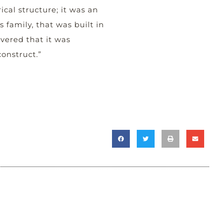
ical structure; it was an
 family, that was built in
vered that it was
onstruct.”