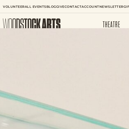
VOLUNTEER
ALL EVENTS
BLOG
GIVE
CONTACT
ACCOUNT
NEWSLETTER
GI
THEATRE