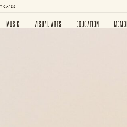
FT CARDS
MUSIC
VISUAL ARTS
EDUCATION
MEMB