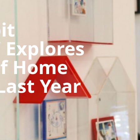
it
 Explores
Of Home
Last Year