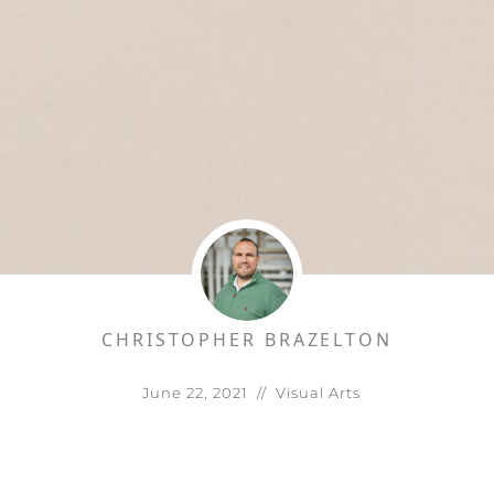
CHRISTOPHER BRAZELTON
June 22, 2021
//
Visual Arts