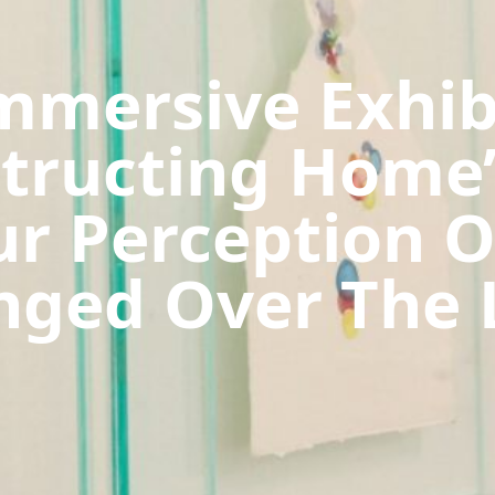
mmersive Exhib
structing Home’
r Perception 
ged Over The 