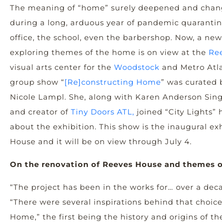
The meaning of “home” surely deepened and chan
during a long, arduous year of pandemic quarant
office, the school, even the barbershop. Now, a ne
exploring themes of the home is on view at the
Re
visual arts center for the
Woodstock
and Metro Atl
group show “
[Re]constructing Home
” was curated b
Nicole Lampl. She, along with Karen Anderson Singe
and creator of
Tiny Doors ATL,
joined “City Lights” h
about the exhibition. This show is the inaugural ex
House and it will be on view through July 4.
On the renovation of Reeves House and themes o
“The project has been in the works for… over a dec
“There were several inspirations behind that choic
Home,” the first being the history and origins of t