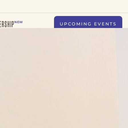
ERSHIP
NEW
UPCOMING EVENTS