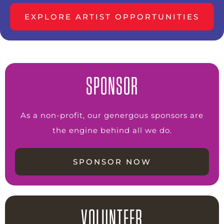
EXPLORE ARTIST OPPORTUNITIES
SPONSOR
As a non-profit, our genergous sponsors are
the engine behind all we do.
SPONSOR NOW
VOLUNTEER