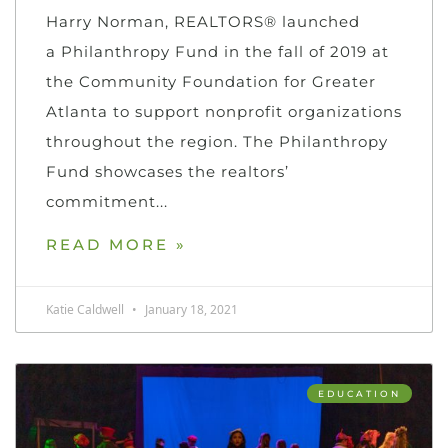
Harry Norman, REALTORS® launched
a Philanthropy Fund in the fall of 2019 at
the Community Foundation for Greater
Atlanta to support nonprofit organizations
throughout the region. The Philanthropy
Fund showcases the realtors’
commitment
READ MORE »
Katie Caldwell
January 18, 2021
EDUCATION