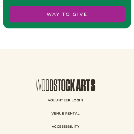
WAY TO GIVE
VOLUNTEER LOGIN
VENUE RENTAL
ACCESSIBILITY