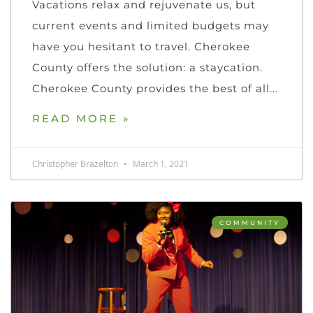
Vacations relax and rejuvenate us, but
current events and limited budgets may
have you hesitant to travel. Cherokee
County offers the solution: a staycation.
Cherokee County provides the best of all
READ MORE »
Christopher Brazelton
March 1, 2021
COMMUNITY