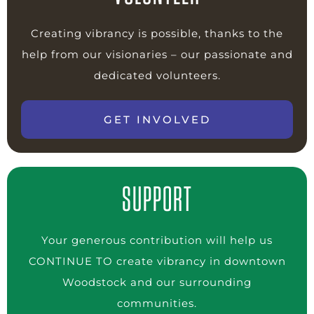
Creating vibrancy is possible, thanks to the
help from our visionaries – our passionate and
dedicated volunteers.
GET INVOLVED
SUPPORT
Your generous contribution will help us
CONTINUE TO create vibrancy in downtown
Woodstock and our surrounding
communities.