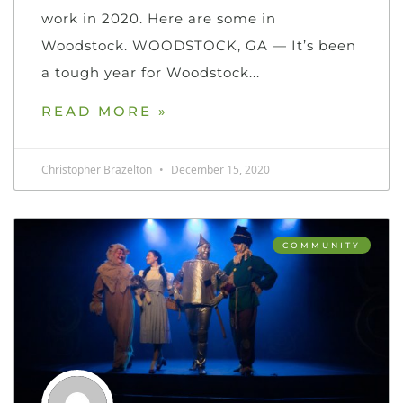
work in 2020. Here are some in
Woodstock. WOODSTOCK, GA — It’s been
a tough year for Woodstock
READ MORE »
Christopher Brazelton
December 15, 2020
COMMUNITY