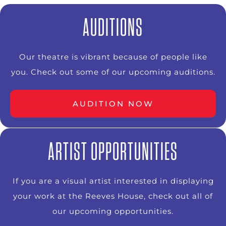
AUDITIONS
Our theatre is vibrant because of people like
you. Check out some of our upcoming auditions.
AUDITION NOW
ARTIST OPPORTUNITIES
If you are a visual artist interested in displaying
your work at the Reeves House, check out all of
our upcoming opportunities.