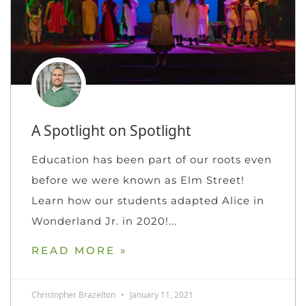
A Spotlight on Spotlight
Education has been part of our roots even
before we were known as Elm Street!
Learn how our students adapted Alice in
Wonderland Jr. in 2020!
READ MORE »
Christopher Brazelton
January 11, 2021