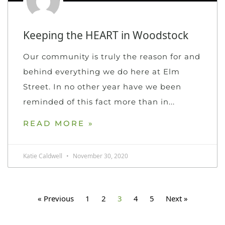
Keeping the HEART in Woodstock
Our community is truly the reason for and
behind everything we do here at Elm
Street. In no other year have we been
reminded of this fact more than in
READ MORE »
Katie Caldwell
November 30, 2020
« Previous
1
2
3
4
5
Next »