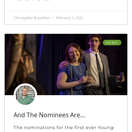
Christopher Brazelton
February 1, 2021
NEWS
And The Nominees Are…
The nominations for the first ever Young-