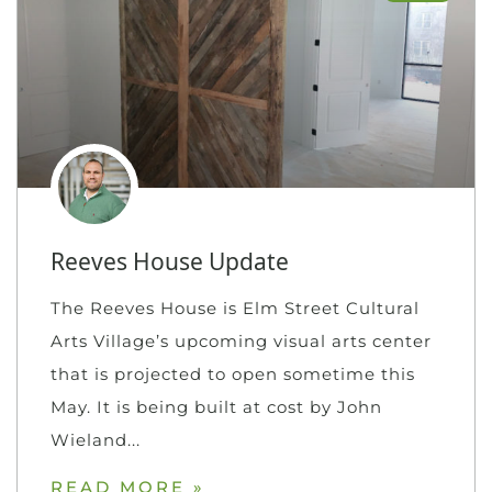
Reeves House Update
The Reeves House is Elm Street Cultural
Arts Village’s upcoming visual arts center
that is projected to open sometime this
May. It is being built at cost by John
Wieland
READ MORE »