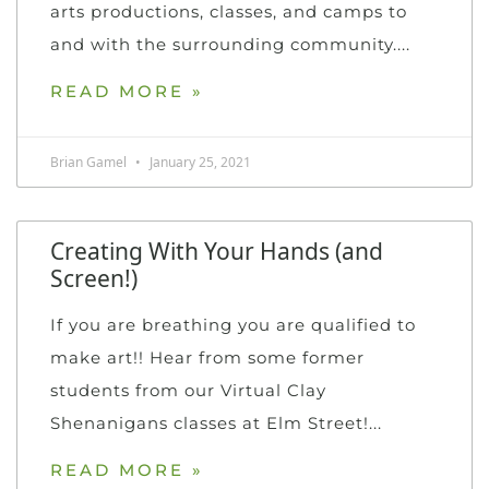
arts productions, classes, and camps to
and with the surrounding community.
READ MORE »
Brian Gamel
January 25, 2021
Creating With Your Hands (and
Screen!)
If you are breathing you are qualified to
make art!! Hear from some former
students from our Virtual Clay
Shenanigans classes at Elm Street!
READ MORE »