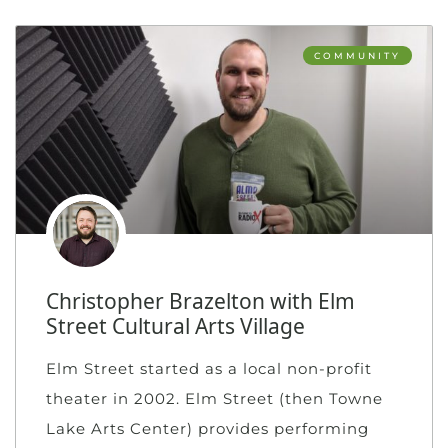
COMMUNITY
Christopher Brazelton with Elm
Street Cultural Arts Village
Elm Street started as a local non-profit
theater in 2002. Elm Street (then Towne
Lake Arts Center) provides performing