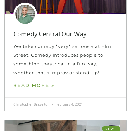
Comedy Central Our Way
We take comedy *very* seriously at Elm
Street. Comedy introduces people to
something theatrical in a fun way,
whether that’s improv or stand-up!
READ MORE »
Christopher Brazelton
February 4, 2021
NEWS