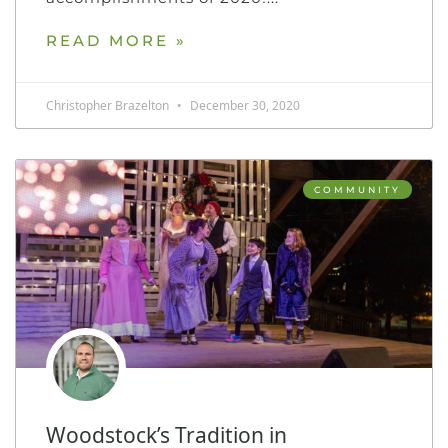
READ MORE »
Christopher Brazelton
December 30, 2020
COMMUNITY
Woodstock’s Tradition in