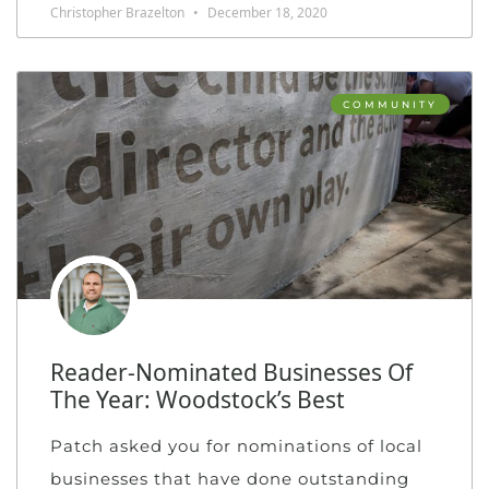
Christopher Brazelton
December 18, 2020
COMMUNITY
Reader-Nominated Businesses Of
The Year: Woodstock’s Best
Patch asked you for nominations of local
businesses that have done outstanding