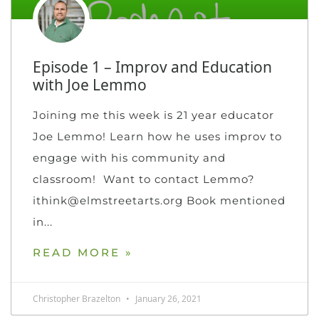
Episode 1 – Improv and Education
with Joe Lemmo
Joining me this week is 21 year educator
Joe Lemmo! Learn how he uses improv to
engage with his community and
classroom! Want to contact Lemmo?
ithink@elmstreetarts.org Book mentioned
in
READ MORE »
Christopher Brazelton
January 26, 2021