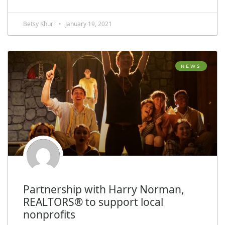
Betsy Khuri
January 19, 2021
NEWS
Partnership with Harry Norman,
REALTORS® to support local
nonprofits