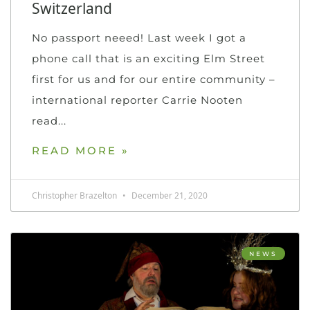
Switzerland
No passport neeed! Last week I got a
phone call that is an exciting Elm Street
first for us and for our entire community –
international reporter Carrie Nooten
read
READ MORE »
Christopher Brazelton
December 21, 2020
NEWS