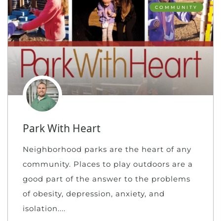
COMMUNITY
Park With Heart
Neighborhood parks are the heart of any
community. Places to play outdoors are a
good part of the answer to the problems
of obesity, depression, anxiety, and
isolation.