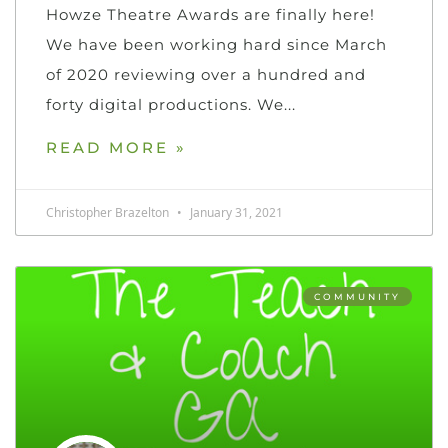
Howze Theatre Awards are finally here!
We have been working hard since March
of 2020 reviewing over a hundred and
forty digital productions. We
READ MORE »
Christopher Brazelton
January 31, 2021
COMMUNITY