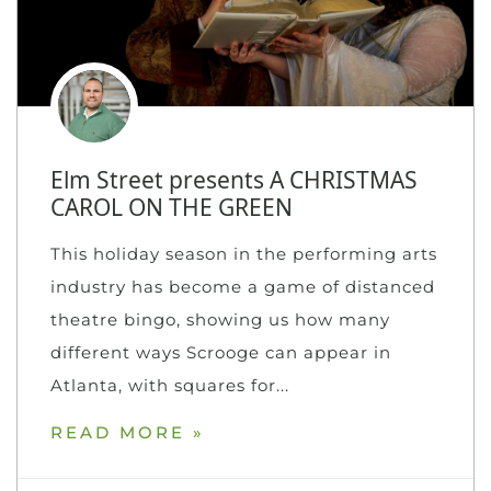
Elm Street presents A CHRISTMAS
CAROL ON THE GREEN
This holiday season in the performing arts
industry has become a game of distanced
theatre bingo, showing us how many
different ways Scrooge can appear in
Atlanta, with squares for
READ MORE »