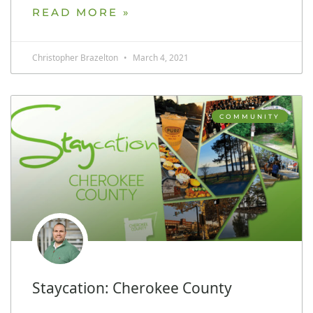
READ MORE »
Christopher Brazelton
March 4, 2021
COMMUNITY
Staycation: Cherokee County