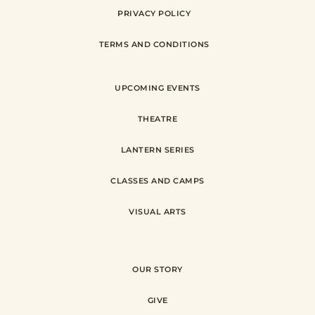
PRIVACY POLICY
TERMS AND CONDITIONS
UPCOMING EVENTS
THEATRE
LANTERN SERIES
CLASSES AND CAMPS
VISUAL ARTS
OUR STORY
GIVE