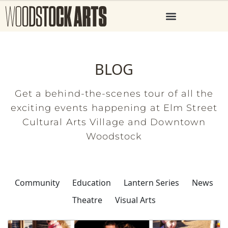
BLOG
Get a behind-the-scenes tour of all the
exciting events happening at Elm Street
Cultural Arts Village and Downtown
Woodstock
Community
Education
Lantern Series
News
Theatre
Visual Arts