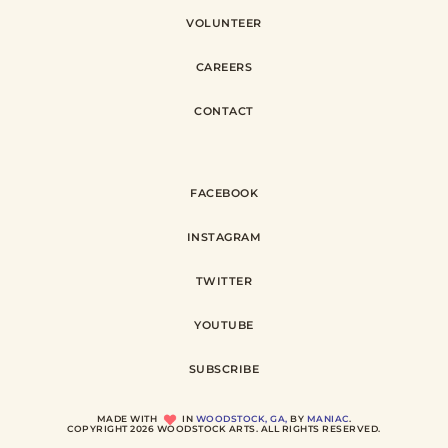
VOLUNTEER
CAREERS
CONTACT
FACEBOOK
INSTAGRAM
TWITTER
YOUTUBE
SUBSCRIBE
MADE WITH
IN
WOODSTOCK, GA,
BY
MANIAC
.
COPYRIGHT 2026 WOODSTOCK ARTS. ALL RIGHTS RESERVED.