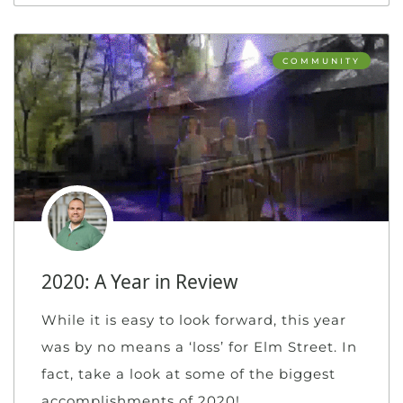
COMMUNITY
2020: A Year in Review
While it is easy to look forward, this year
was by no means a ‘loss’ for Elm Street. In
fact, take a look at some of the biggest
accomplishments of 2020!