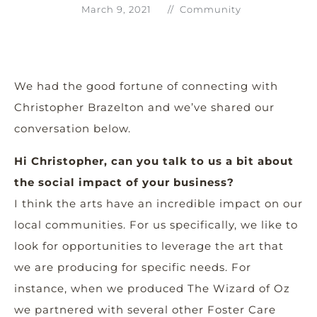
March 9, 2021
//
Community
We had the good fortune of connecting with
Christopher Brazelton and we’ve shared our
conversation below.
Hi Christopher, can you talk to us a bit about
the social impact of your business?
I think the arts have an incredible impact on our
local communities. For us specifically, we like to
look for opportunities to leverage the art that
we are producing for specific needs. For
instance, when we produced The Wizard of Oz
we partnered with several other Foster Care