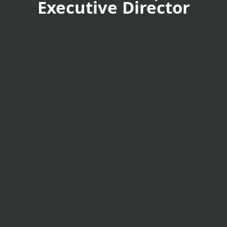
Executive Director