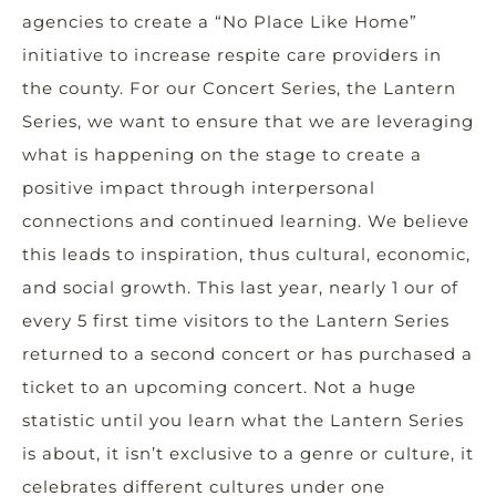
agencies to create a “No Place Like Home”
initiative to increase respite care providers in
the county. For our Concert Series, the Lantern
Series, we want to ensure that we are leveraging
what is happening on the stage to create a
positive impact through interpersonal
connections and continued learning. We believe
this leads to inspiration, thus cultural, economic,
and social growth. This last year, nearly 1 our of
every 5 first time visitors to the Lantern Series
returned to a second concert or has purchased a
ticket to an upcoming concert. Not a huge
statistic until you learn what the Lantern Series
is about, it isn’t exclusive to a genre or culture, it
celebrates different cultures under one