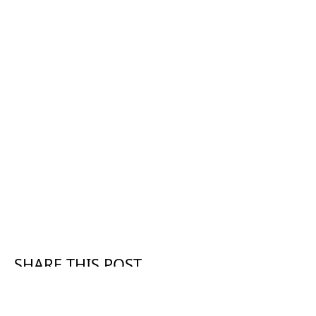
SHARE THIS POST