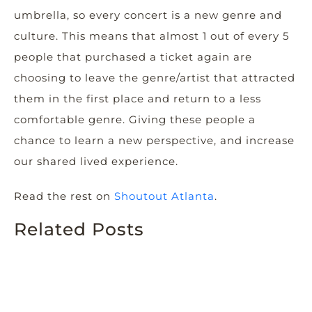
umbrella, so every concert is a new genre and
culture. This means that almost 1 out of every 5
people that purchased a ticket again are
choosing to leave the genre/artist that attracted
them in the first place and return to a less
comfortable genre. Giving these people a
chance to learn a new perspective, and increase
our shared lived experience.
Read the rest on
Shoutout Atlanta
.
Related Posts