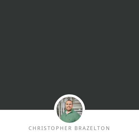
CHRISTOPHER BRAZELTON