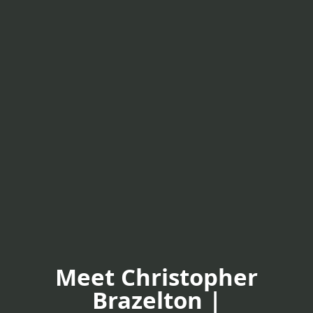
Meet Christopher
Brazelton |