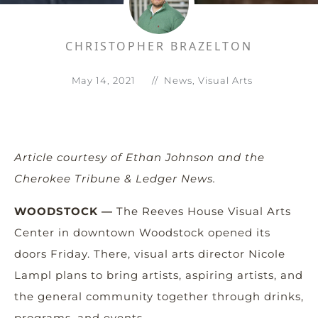
CHRISTOPHER BRAZELTON
May 14, 2021
//
News
,
Visual Arts
Article courtesy of Ethan Johnson and the
Cherokee Tribune & Ledger News.
WOODSTOCK —
The Reeves House Visual Arts
Center in downtown Woodstock opened its
doors Friday. There, visual arts director Nicole
Lampl plans to bring artists, aspiring artists, and
the general community together through drinks,
programs, and events.