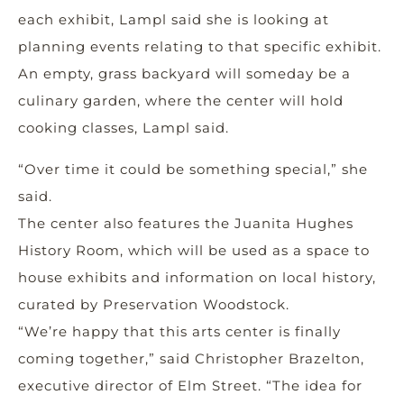
each exhibit, Lampl said she is looking at
planning events relating to that specific exhibit.
An empty, grass backyard will someday be a
culinary garden, where the center will hold
cooking classes, Lampl said.
“Over time it could be something special,” she
said.
The center also features the Juanita Hughes
History Room, which will be used as a space to
house exhibits and information on local history,
curated by Preservation Woodstock.
“We’re happy that this arts center is finally
coming together,” said Christopher Brazelton,
executive director of Elm Street. “The idea for