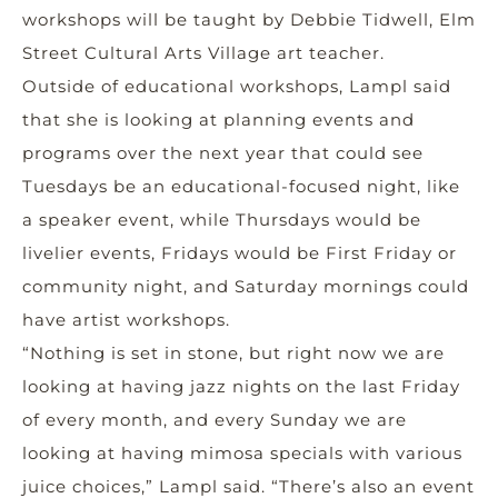
workshops will be taught by Debbie Tidwell, Elm
Street Cultural Arts Village art teacher.
Outside of educational workshops, Lampl said
that she is looking at planning events and
programs over the next year that could see
Tuesdays be an educational-focused night, like
a speaker event, while Thursdays would be
livelier events, Fridays would be First Friday or
community night, and Saturday mornings could
have artist workshops.
“Nothing is set in stone, but right now we are
looking at having jazz nights on the last Friday
of every month, and every Sunday we are
looking at having mimosa specials with various
juice choices,” Lampl said. “There’s also an event