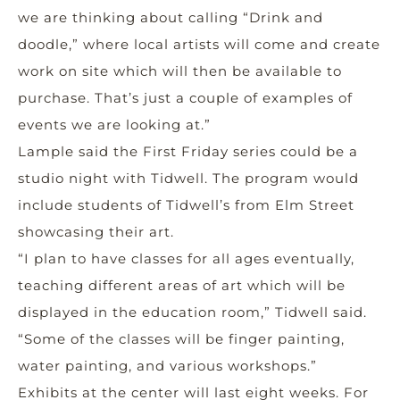
we are thinking about calling “Drink and
doodle,” where local artists will come and create
work on site which will then be available to
purchase. That’s just a couple of examples of
events we are looking at.”
Lample said the First Friday series could be a
studio night with Tidwell. The program would
include students of Tidwell’s from Elm Street
showcasing their art.
“I plan to have classes for all ages eventually,
teaching different areas of art which will be
displayed in the education room,” Tidwell said.
“Some of the classes will be finger painting,
water painting, and various workshops.”
Exhibits at the center will last eight weeks. For