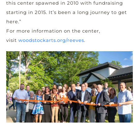
this center spawned in 2010 with fundraising
starting in 2015. It’s been a long journey to get
here.”
For more information on the center,
visit
woodstockarts.org/reeves
.
nd
xt
g
o
.