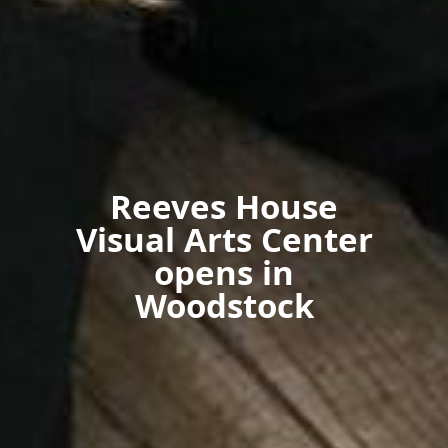
Reeves House
Visual Arts Center
opens in
Woodstock