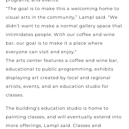
“The goal is to make this a welcoming home to
visual arts in the community,” Lampl said. “We
didn’t want to make a normal gallery space that
intimidates people. With our coffee and wine
bar, our goal is to make it a place where
everyone can visit and enjoy.”
The arts center features a coffee and wine bar,
educational to public programming, exhibits
displaying art created by local and regional
artists, events, and an education studio for
classes.
The building’s education studio is home to
painting classes, and will eventually extend into
more offerings, Lampl said. Classes and