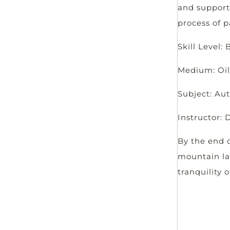
and support
process of p
Skill Level:
Medium: Oil
Subject: A
Instructor:
By the end o
mountain la
tranquility 