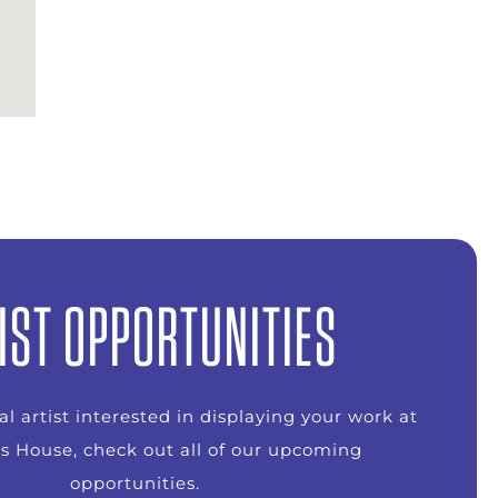
IST OPPORTUNITIES
ual artist interested in displaying your work at
s House, check out all of our upcoming
opportunities.