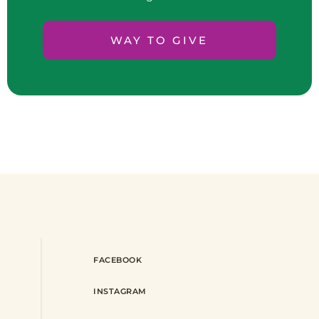
WAY TO GIVE
FACEBOOK
INSTAGRAM