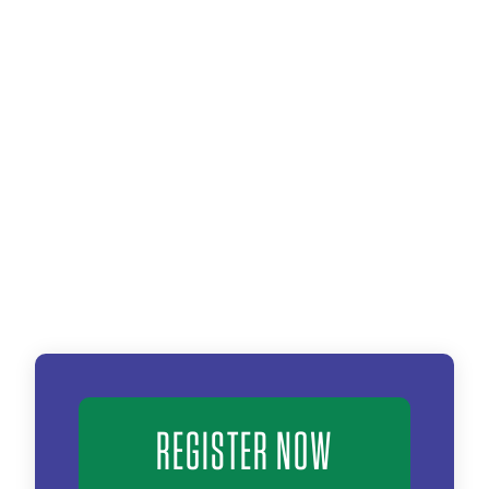
REGISTER NOW