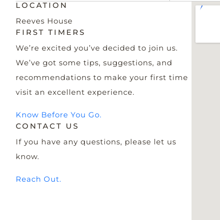
LOCATION
Reeves House
FIRST TIMERS
We’re excited you’ve decided to join us.
We’ve got some tips, suggestions, and
recommendations to make your first time
visit an excellent experience.
Know Before You Go.
CONTACT US
If you have any questions, please let us
know.
Reach Out.