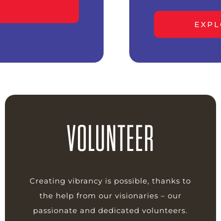
EXPL
VOLUNTEER
Creating vibrancy is possible, thanks to
the help from our visionaries – our
passionate and dedicated volunteers.