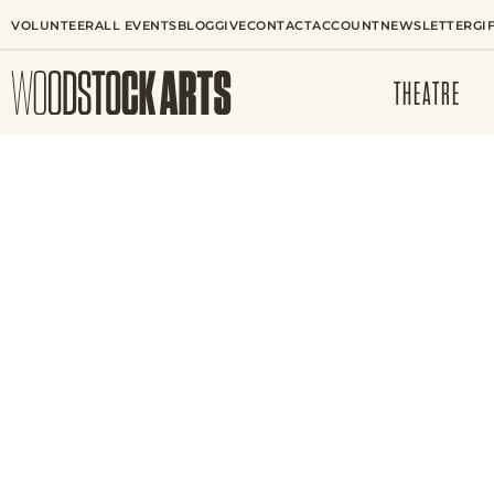
VOLUNTEER
ALL EVENTS
BLOG
GIVE
CONTACT
ACCOUNT
NEWSLETTER
GI
THEATRE
VISUAL ARTS CLASS
THE WANDERING B