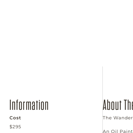
WEDNESDAY
Sep 2 - Oct 7th, 2026
Wednesdays from 4:00 - 6:00 pm
Information
About Th
Cost
The Wanderi
$295
An Oil Pain