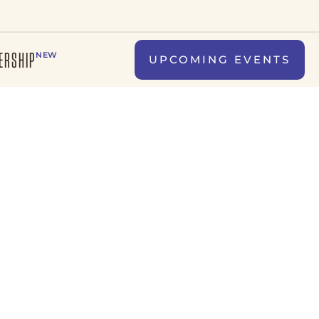
ERSHIP
NEW
UPCOMING EVENTS