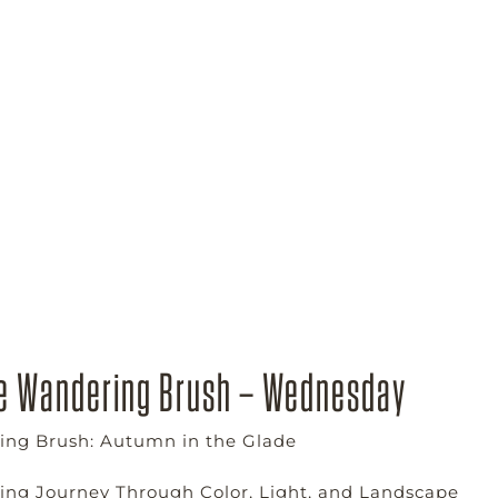
e Wandering Brush – Wednesday
ng Brush: Autumn in the Glade
ting Journey Through Color, Light, and Landscape