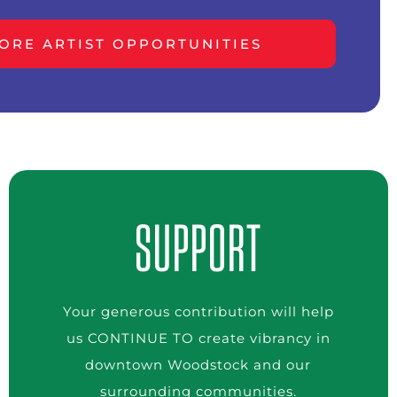
ORE ARTIST OPPORTUNITIES
SUPPORT
Your generous contribution will help
us CONTINUE TO create vibrancy in
downtown Woodstock and our
surrounding communities.