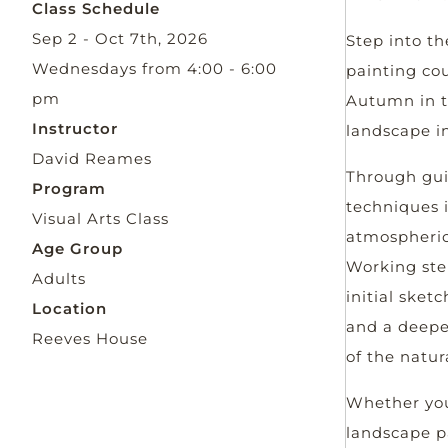
Class Schedule
Sep 2 - Oct 7th, 2026
Step into th
Wednesdays from 4:00 - 6:00
painting cou
pm
Autumn in t
Instructor
landscape in
David Reames
Through guid
Program
techniques i
Visual Arts Class
atmospheric
Age Group
Working step
Adults
initial sket
Location
and a deepe
Reeves House
of the natur
Whether you
landscape pa