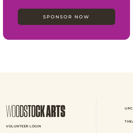
SPONSOR NOW
UPC
THE
VOLUNTEER LOGIN