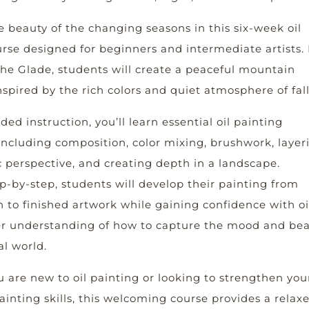
e beauty of the changing seasons in this six-week oil
rse designed for beginners and intermediate artists. 
he Glade, students will create a peaceful mountain
spired by the rich colors and quiet atmosphere of fall
ed instruction, you’ll learn essential oil painting
ncluding composition, color mixing, brushwork, layer
 perspective, and creating depth in a landscape.
-by-step, students will develop their painting from
ch to finished artwork while gaining confidence with oi
r understanding of how to capture the mood and be
al world.
 are new to oil painting or looking to strengthen you
inting skills, this welcoming course provides a relax