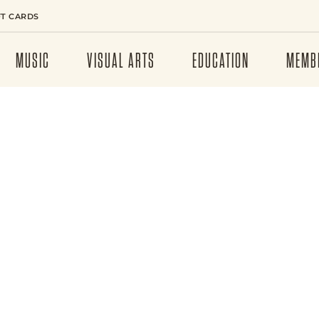
FT CARDS
MUSIC
VISUAL ARTS
EDUCATION
MEMB
RUSH –