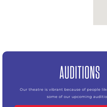
AUDITIONS
Our theatre is vibrant because of people li
some of our upcoming auditio