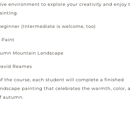
ive environment to explore your creativity and enjoy 
ainting.
 Beginner (Intermediate is welcome, too)
 Paint
utumn Mountain Landscape
 David Reames
f the course, each student will complete a finished
ndscape painting that celebrates the warmth, color, 
of autumn.