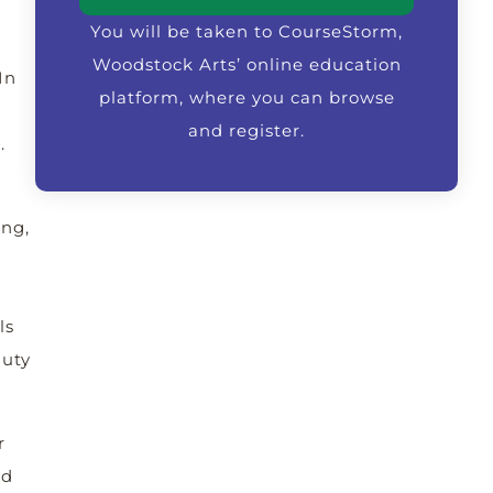
You will be taken to CourseStorm,
Woodstock Arts’ online education
In
platform, where you can browse
and register.
.
ing,
ls
auty
r
ed