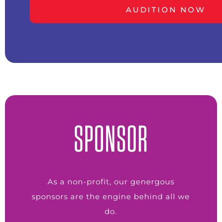
AUDITION NOW
SPONSOR
As a non-profit, our genergous
sponsors are the engine behind all we
do.