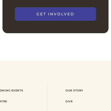
GET INVOLVED
OMING EVENTS
OUR STORY
ATRE
GIVE