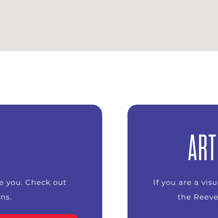
ART
ke you. Check out
If you are a vis
ns.
the Reeve