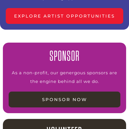
EXPLORE ARTIST OPPORTUNITIES
SPONSOR
As a non-profit, our genergous sponsors are
the engine behind all we do.
SPONSOR NOW