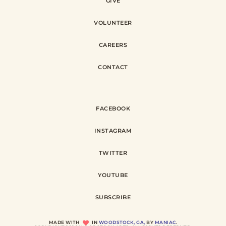
GIVE
VOLUNTEER
CAREERS
CONTACT
FACEBOOK
INSTAGRAM
TWITTER
YOUTUBE
SUBSCRIBE
MADE WITH
IN
WOODSTOCK, GA,
BY
MANIAC
.