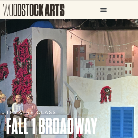
THEATRE CLASS
FALL 1 BROADWAY