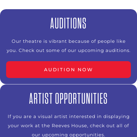
AUDITIONS
Our theatre is vibrant because of people like
you. Check out some of our upcoming auditions.
AUDITION NOW
ARTIST OPPORTUNITIES
If you are a visual artist interested in displaying
your work at the Reeves House, check out all of
our upcoming opportunities.