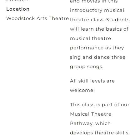
and movies in this
Location
introductory musical
Woodstock Arts Theatre
theatre class. Students
will learn the basics of
musical theatre
performance as they
sing and dance three
group songs.
All skill levels are
welcome!
This class is part of our
Musical Theatre
Pathway, which
develops theatre skills