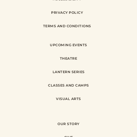
PRIVACY POLICY
TERMS AND CONDITIONS
UPCOMING EVENTS
THEATRE
LANTERN SERIES
CLASSES AND CAMPS
VISUAL ARTS
OUR STORY