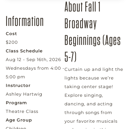
About Fall 1
Information
Broadway
Cost
Beginnings (Ages
$200
Class Schedule
5-7)
Aug 12 - Sep 16th, 2026
Wednesdays from 4:00 -
Curtain up and light the
5:00 pm
lights because we’re
Instructor
taking center stage!
Ashley Hartwig
Explore singing,
Program
dancing, and acting
Theatre Class
through songs from
Age Group
your favorite musicals
Children