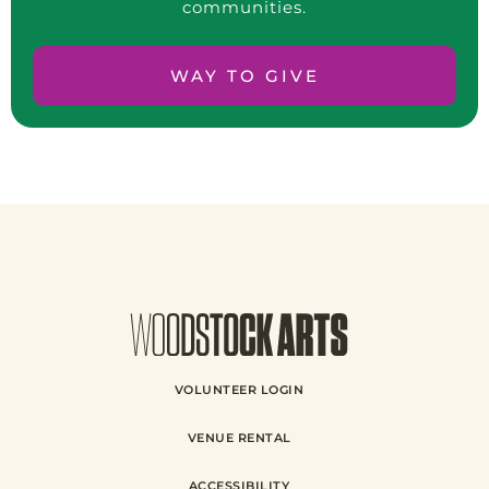
communities.
WAY TO GIVE
VOLUNTEER LOGIN
VENUE RENTAL
ACCESSIBILITY