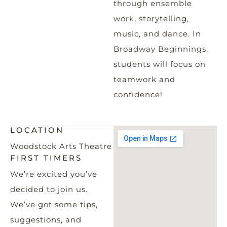
through ensemble
work, storytelling,
music, and dance. In
Broadway Beginnings,
students will focus on
teamwork and
confidence!
LOCATION
Woodstock Arts Theatre
FIRST TIMERS
We’re excited you’ve
decided to join us.
We’ve got some tips,
suggestions, and