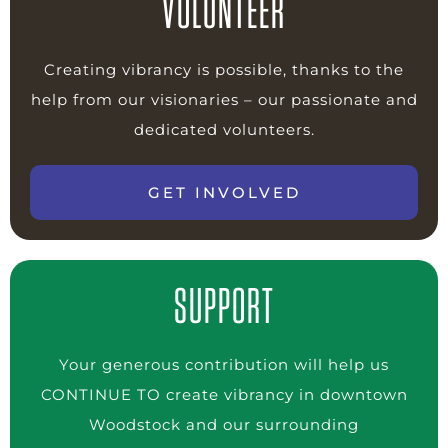
VOLUNTEER
Creating vibrancy is possible, thanks to the
help from our visionaries – our passionate and
dedicated volunteers.
GET INVOLVED
SUPPORT
Your generous contribution will help us
CONTINUE TO create vibrancy in downtown
Woodstock and our surrounding