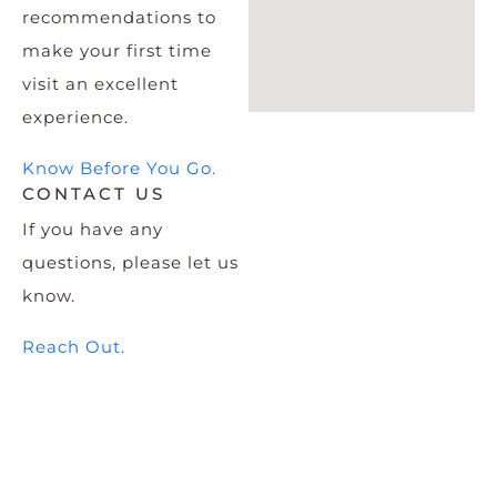
recommendations to
make your first time
visit an excellent
experience.
Know Before You Go.
CONTACT US
If you have any
questions, please let us
know.
Reach Out.