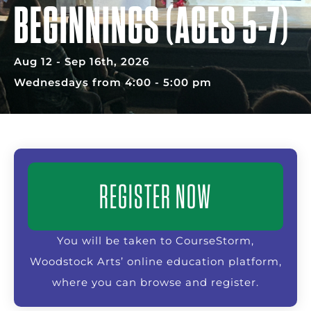
BEGINNINGS (AGES 5-7)
Aug 12 - Sep 16th, 2026
Wednesdays from 4:00 - 5:00 pm
REGISTER NOW
You will be taken to CourseStorm,
Woodstock Arts’ online education platform,
where you can browse and register.