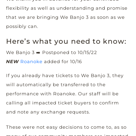
flexibility as well as understanding and promise
that we are bringing We Banjo 3 as soon as we
possibly can.
Here’s what you need to know:
We Banjo 3
➡️
Postponed to 10/15/22
NEW
Roanoke
added for 10/16
If you already have tickets to We Banjo 3, they
will automatically be transferred to the
performance with Roanoke. Our staff will be
calling all impacted ticket buyers to confirm
and note any exchange requests.
These were not easy decisions to come to, as so