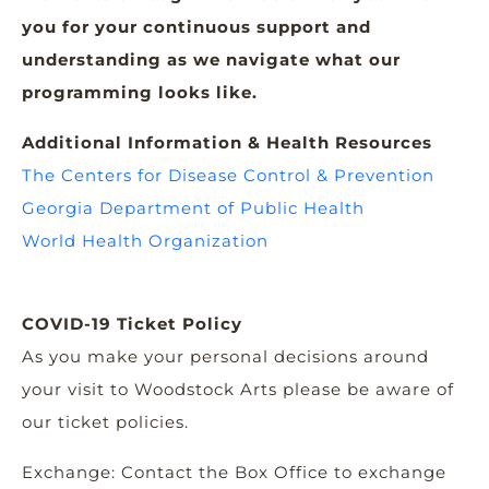
you for your continuous support and
understanding as we navigate what our
programming looks like.
Additional Information & Health Resources
The Centers for Disease Control & Prevention
Georgia Department of Public Health
World Health Organization
COVID-19 Ticket Policy
As you make your personal decisions around
your visit to Woodstock Arts please be aware of
our ticket policies.
Exchange: Contact the Box Office to exchange