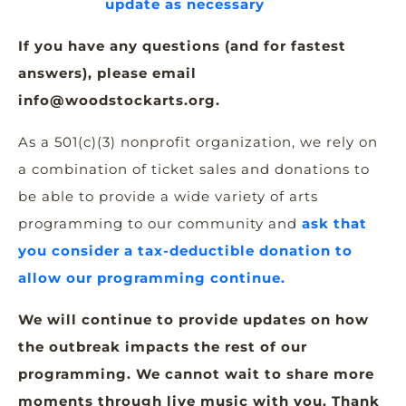
update as necessary
If you have any questions (and for fastest
answers), please email
info@woodstockarts.org.
As a 501(c)(3) nonprofit organization, we rely on
a combination of ticket sales and donations to
be able to provide a wide variety of arts
programming to our community and
ask that
you consider a tax-deductible donation to
allow our programming continue.
We will continue to provide updates on how
the outbreak impacts the rest of our
programming. W
e cannot wait to share more
moments through live music with you. Thank