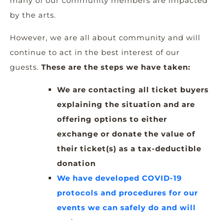
many of our community members are impacted
by the arts.
However, we are all about community and will
continue to act in the best interest of our
guests.
These are the steps we have taken:
We are contacting all ticket buyers
explaining the situation and are
offering options to either
exchange or donate the value of
their ticket(s) as a tax-deductible
donation
We have developed COVID-19
protocols and procedures for our
events we can safely do and will