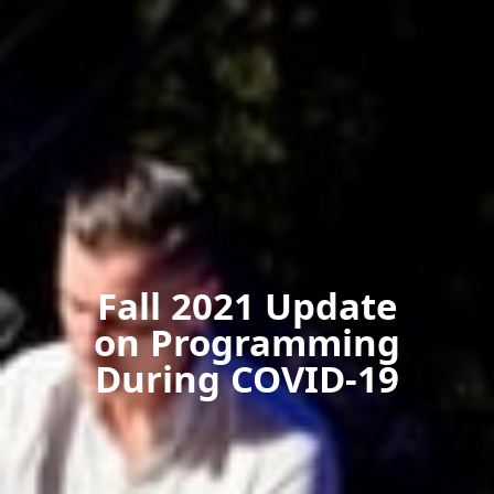
Fall 2021 Update
on Programming
During COVID-19