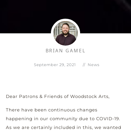
BRIAN GAMEL
September 29, 2021
//
News
Dear Patrons & Friends of Woodstock Arts,
There have been continuous changes
happening in our community due to COVID-19.
As we are certainly included in this, we wanted