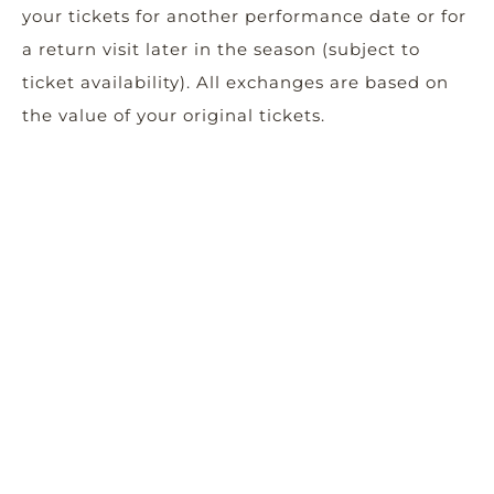
your tickets for another performance date or for
a return visit later in the season (subject to
ticket availability). All exchanges are based on
the value of your original tickets.
Donate: Show your support for the power the
arts can have in a community and donate the
value of the tickets back to Woodstock Arts,
which is a 501(c)(3) nonprofit organization. Your
support is important to our ongoing ability to
produce impactful and relevant art in our
community.
Please call the Box Office at 678-494-4251
should you have any questions.