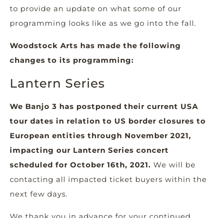
to provide an update on what some of our
programming looks like as we go into the fall.
Woodstock Arts has made the following
changes to its programming:
Lantern Series
We Banjo 3 has postponed their current USA
tour dates in relation to US border closures to
European entities through November 2021,
impacting our Lantern Series concert
scheduled for October 16th, 2021.
We will be
contacting all impacted ticket buyers within the
next few days.
We thank you in advance for your continued