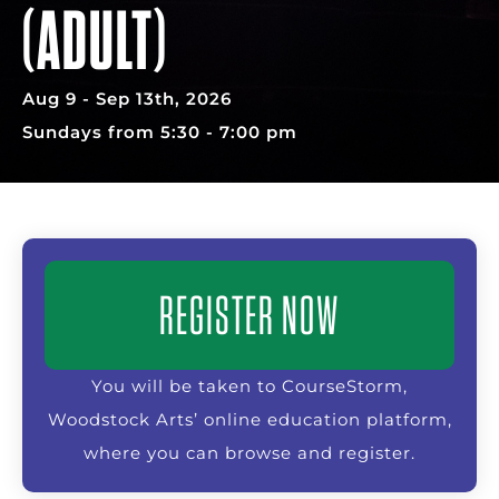
(ADULT)
Aug 9 - Sep 13th, 2026
Sundays from 5:30 - 7:00 pm
REGISTER NOW
You will be taken to CourseStorm,
Woodstock Arts’ online education platform,
where you can browse and register.