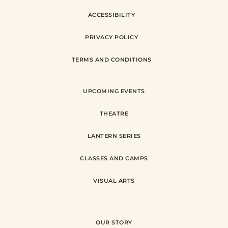
ACCESSIBILITY
PRIVACY POLICY
TERMS AND CONDITIONS
UPCOMING EVENTS
THEATRE
LANTERN SERIES
CLASSES AND CAMPS
VISUAL ARTS
OUR STORY