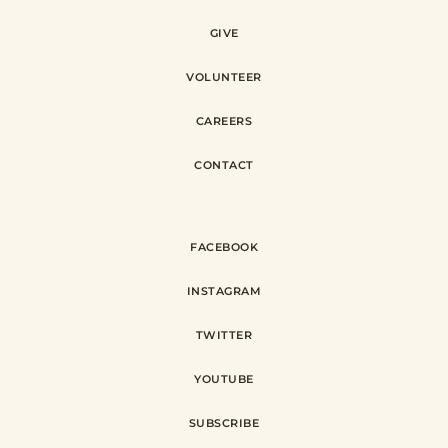
GIVE
VOLUNTEER
CAREERS
CONTACT
FACEBOOK
INSTAGRAM
TWITTER
YOUTUBE
SUBSCRIBE