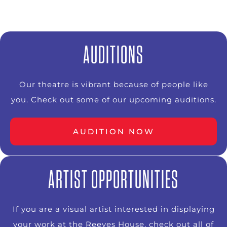
AUDITIONS
Our theatre is vibrant because of people like
you. Check out some of our upcoming auditions.
AUDITION NOW
ARTIST OPPORTUNITIES
If you are a visual artist interested in displaying
your work at the Reeves House, check out all of