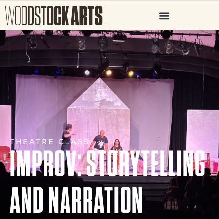
THEATRE CLASS
IMPROV: STORYTELLING
AND NARRATION