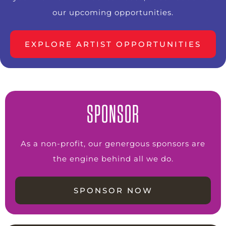
our upcoming opportunities.
EXPLORE ARTIST OPPORTUNITIES
SPONSOR
As a non-profit, our genergous sponsors are
the engine behind all we do.
SPONSOR NOW