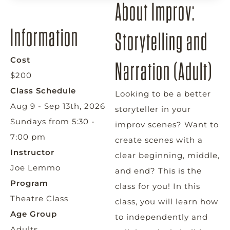
About Improv:
Information
Storytelling and
Cost
Narration (Adult)
$200
Class Schedule
Looking to be a better
Aug 9 - Sep 13th, 2026
storyteller in your
Sundays from 5:30 -
improv scenes? Want to
7:00 pm
create scenes with a
Instructor
clear beginning, middle,
Joe Lemmo
and end? This is the
Program
class for you! In this
Theatre Class
class, you will learn how
Age Group
to independently and
Adults