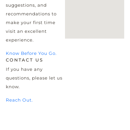
suggestions, and
recommendations to
make your first time
visit an excellent
experience.
Know Before You Go.
CONTACT US
If you have any
questions, please let us
know.
Reach Out.