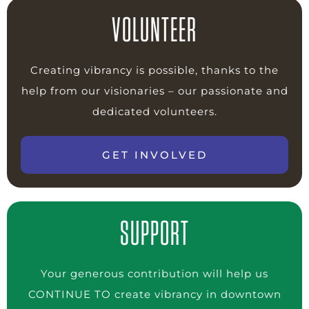
VOLUNTEER
Creating vibrancy is possible, thanks to the
help from our visionaries – our passionate and
dedicated volunteers.
GET INVOLVED
SUPPORT
Your generous contribution will help us
CONTINUE TO create vibrancy in downtown