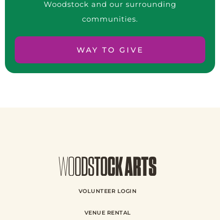
Woodstock and our surrounding
communities.
WAY TO GIVE
VOLUNTEER LOGIN
VENUE RENTAL