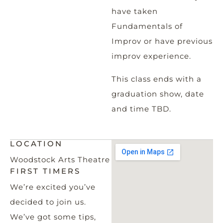
have taken
Fundamentals of
Improv or have previous
improv experience.
This class ends with a
graduation show, date
and time TBD.
LOCATION
Woodstock Arts Theatre
FIRST TIMERS
We’re excited you’ve
decided to join us.
We’ve got some tips,