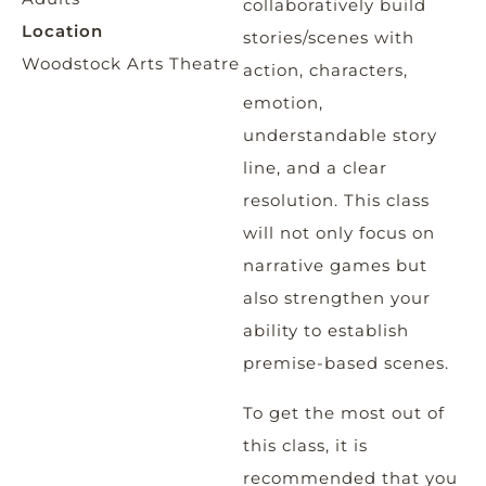
collaboratively build
Location
stories/scenes with
Woodstock Arts Theatre
action, characters,
emotion,
understandable story
line, and a clear
resolution. This class
will not only focus on
narrative games but
also strengthen your
ability to establish
premise-based scenes.
To get the most out of
this class, it is
recommended that you