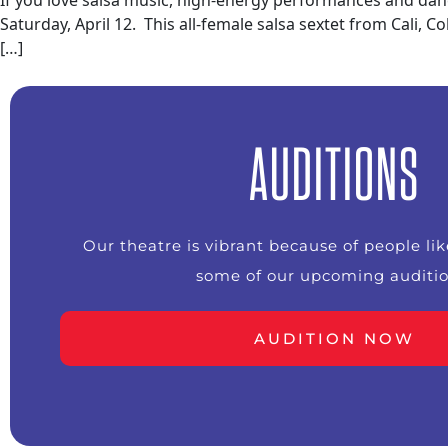
If you love salsa music, high-energy performances and dan
Saturday, April 12. This all-female salsa sextet from Cali,
[…]
AUDITIONS
Our theatre is vibrant because of people li
some of our upcoming auditio
AUDITION NOW