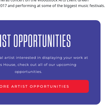
acheras concert on the Woodstock Arts Event Green
 2017 and performing at some of the biggest music festivals.
IST OPPORTUNITIES
ual artist interested in displaying your work at
s House, check out all of our upcoming
opportunities.
ORE ARTIST OPPORTUNITIES