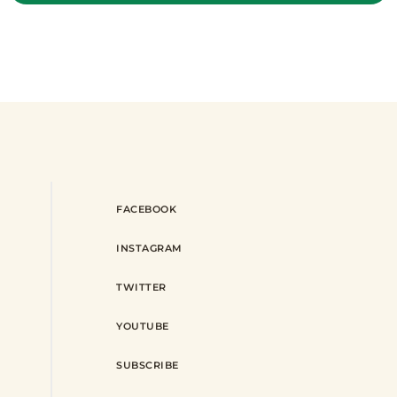
FACEBOOK
INSTAGRAM
TWITTER
YOUTUBE
SUBSCRIBE