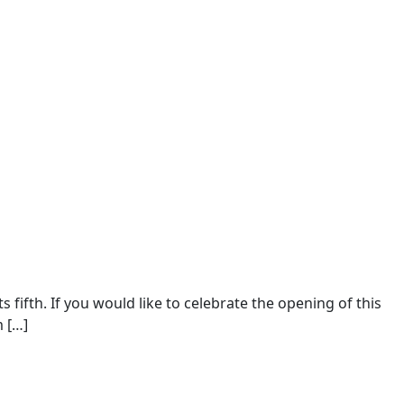
fifth. If you would like to celebrate the opening of this
m […]