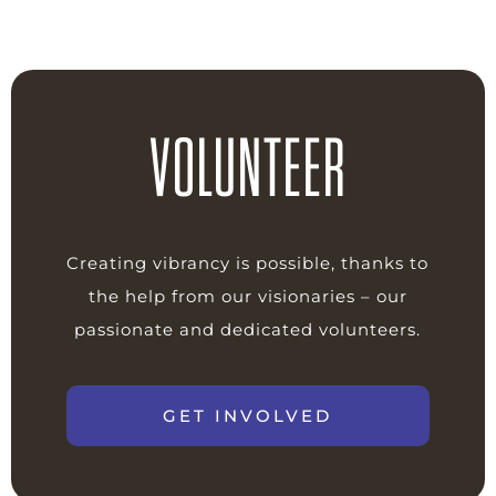
VOLUNTEER
Creating vibrancy is possible, thanks to
the help from our visionaries – our
passionate and dedicated volunteers.
GET INVOLVED