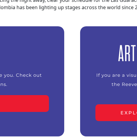
cing the night away, clear your schedule for the Las Guar
 Colombia has been lighting up stages across the world since
ART
ke you. Check out
If you are a vis
ns.
the Reeve
EXPL