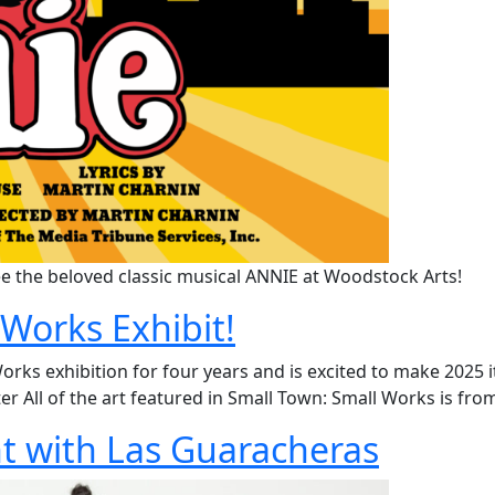
e the beloved classic musical ANNIE at Woodstock Arts!
Works Exhibit!
s exhibition for four years and is excited to make 2025 its 
ter All of the art featured in Small Town: Small Works is fro
ht with Las Guaracheras