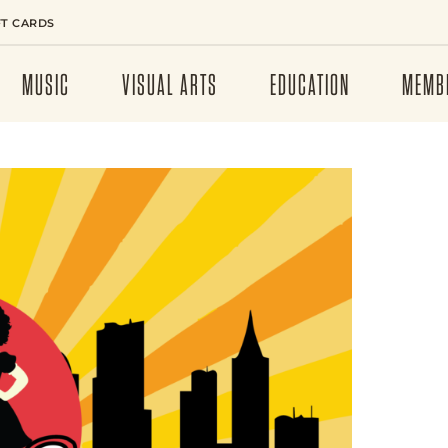
FT CARDS
MUSIC
VISUAL ARTS
EDUCATION
MEMB