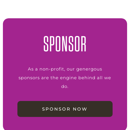
SPONSOR
As a non-profit, our genergous
sponsors are the engine behind all we
do.
SPONSOR NOW