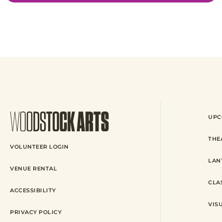
UPC
THE
VOLUNTEER LOGIN
LAN
VENUE RENTAL
CLA
ACCESSIBILITY
VIS
PRIVACY POLICY