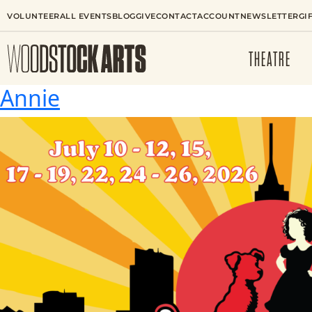
VOLUNTEER
ALL EVENTS
BLOG
GIVE
CONTACT
ACCOUNT
NEWSLETTER
GI
THEATRE
Annie