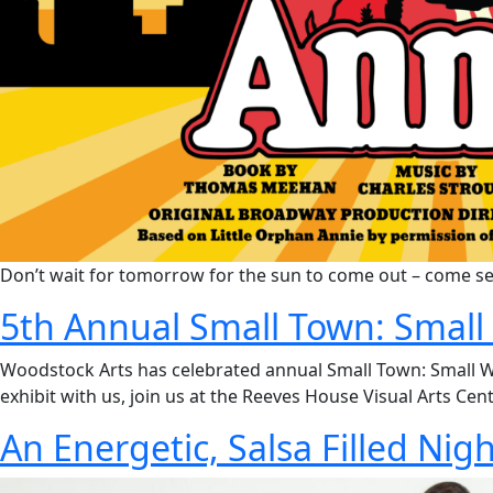
Don’t wait for tomorrow for the sun to come out – come se
5th Annual Small Town: Small 
Woodstock Arts has celebrated annual Small Town: Small Work
exhibit with us, join us at the Reeves House Visual Arts Cen
An Energetic, Salsa Filled Nig