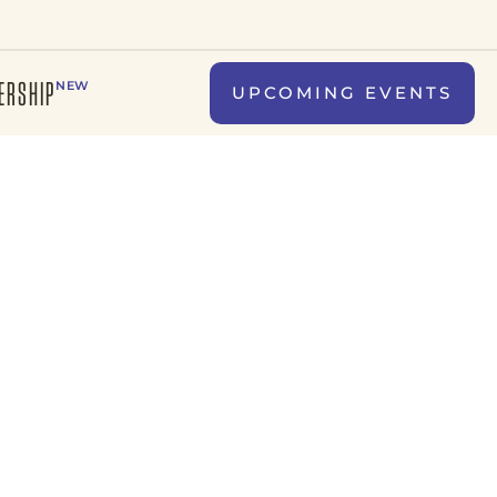
ERSHIP
NEW
UPCOMING EVENTS