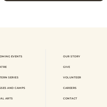
OMING EVENTS
OUR STORY
ATRE
GIVE
TERN SERIES
VOLUNTEER
SSES AND CAMPS
CAREERS
UAL ARTS
CONTACT