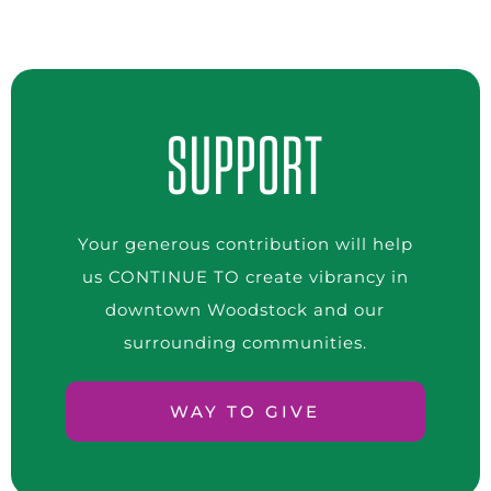
SUPPORT
Your generous contribution will help
us CONTINUE TO create vibrancy in
downtown Woodstock and our
surrounding communities.
WAY TO GIVE