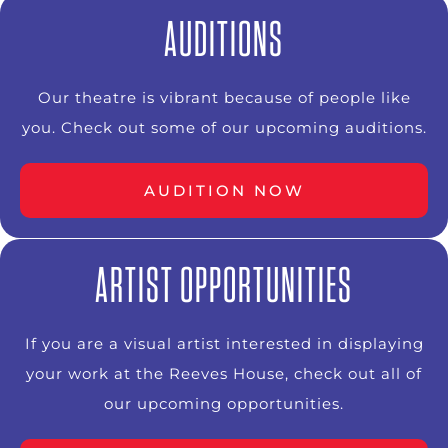
AUDITIONS
Our theatre is vibrant because of people like
you. Check out some of our upcoming auditions.
AUDITION NOW
ARTIST OPPORTUNITIES
If you are a visual artist interested in displaying
your work at the Reeves House, check out all of
our upcoming opportunities.