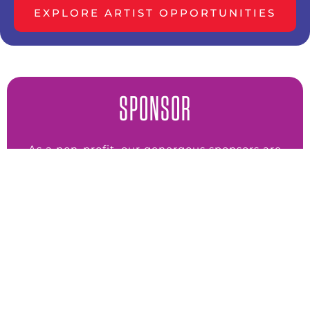
EXPLORE ARTIST OPPORTUNITIES
SPONSOR
As a non-profit, our genergous sponsors are
the engine behind all we do.
SPONSOR NOW
VOLUNTEER