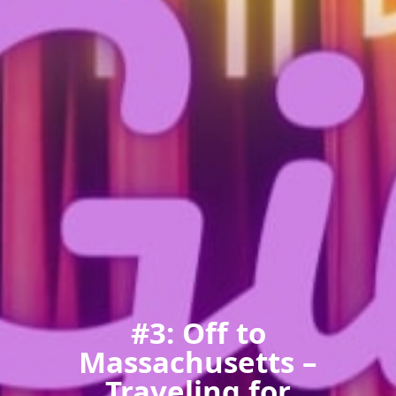
#3: Off to
Massachusetts –
Traveling for