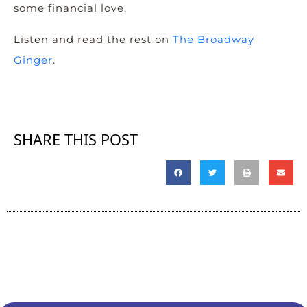
some financial love.
Listen and read the rest on
The Broadway
Ginger
.
SHARE THIS POST