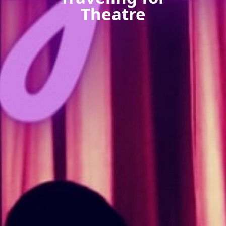
Theatre