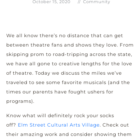
October 15, 2020
//
Community
We all know there’s no distance that can get
between theatre fans and shows they love. From
skipping prom to road-tripping across the state,
we have all gone to creative lengths for the love
of theatre. Today we discuss the miles we’ve
traveled to see some favorite musicals (and the
times our parents have fought ushers for
programs).
Know what will definitely rock your socks
off?
Elm Street Cultural Arts Village
. Check out
their amazing work and consider showing them