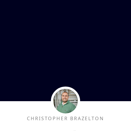
CHRISTOPHER BRAZELTON