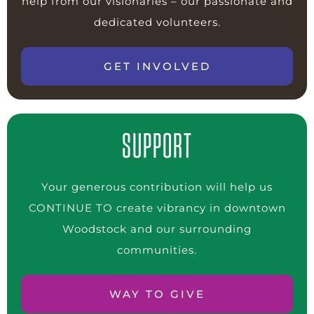
help from our visionaries – our passionate and
dedicated volunteers.
GET INVOLVED
SUPPORT
Your generous contribution will help us
CONTINUE TO create vibrancy in downtown
Woodstock and our surrounding
communities.
WAY TO GIVE