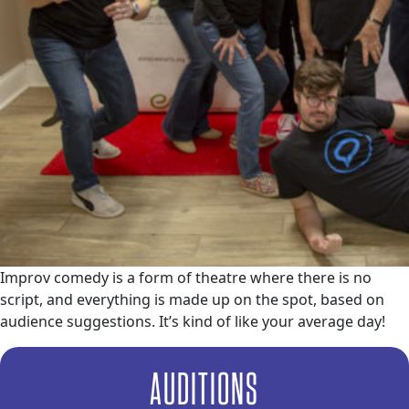
Improv comedy is a form of theatre where there is no
script, and everything is made up on the spot, based on
audience suggestions. It’s kind of like your average day!
AUDITIONS