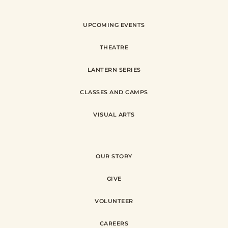
UPCOMING EVENTS
THEATRE
LANTERN SERIES
CLASSES AND CAMPS
VISUAL ARTS
OUR STORY
GIVE
VOLUNTEER
CAREERS