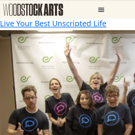
Live Your Best Unscripted Life