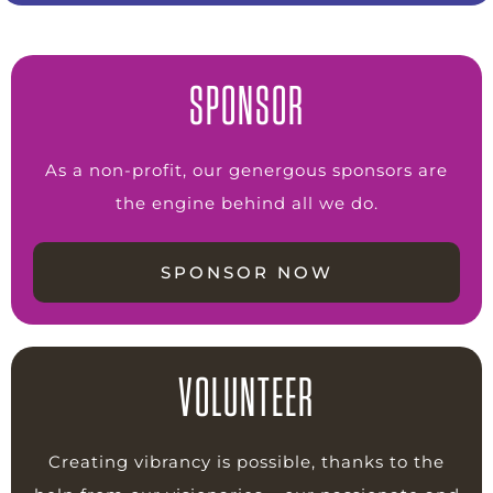
SPONSOR
As a non-profit, our genergous sponsors are
the engine behind all we do.
SPONSOR NOW
VOLUNTEER
Creating vibrancy is possible, thanks to the