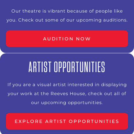
Our theatre is vibrant because of people like
you. Check out some of our upcoming auditions.
AUDITION NOW
ARTIST OPPORTUNITIES
If you are a visual artist interested in displaying
your work at the Reeves House, check out all of
our upcoming opportunities.
EXPLORE ARTIST OPPORTUNITIES