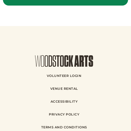
VOLUNTEER LOGIN
VENUE RENTAL
ACCESSIBILITY
PRIVACY POLICY
TERMS AND CONDITIONS